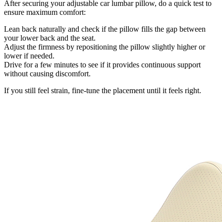
After securing your adjustable car lumbar pillow, do a quick test to
ensure maximum comfort:
Lean back naturally and check if the pillow fills the gap between
your lower back and the seat.
Adjust the firmness by repositioning the pillow slightly higher or
lower if needed.
Drive for a few minutes to see if it provides continuous support
without causing discomfort.
If you still feel strain, fine-tune the placement until it feels right.