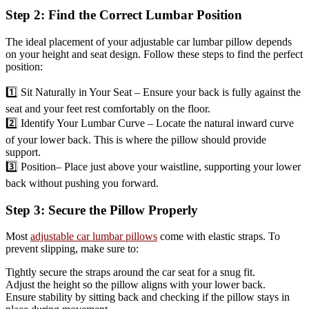
Step 2: Find the Correct Lumbar Position
The ideal placement of your adjustable car lumbar pillow depends
on your height and seat design. Follow these steps to find the perfect
position:
1️⃣ Sit Naturally in Your Seat – Ensure your back is fully against the
seat and your feet rest comfortably on the floor.
2️⃣ Identify Your Lumbar Curve – Locate the natural inward curve
of your lower back. This is where the pillow should provide
support.
3️⃣ Position– Place just above your waistline, supporting your lower
back without pushing you forward.
Step 3: Secure the Pillow Properly
Most
adjustable car lumbar pillows
come with elastic straps. To
prevent slipping, make sure to:
Tightly secure the straps around the car seat for a snug fit.
Adjust the height so the pillow aligns with your lower back.
Ensure stability by sitting back and checking if the pillow stays in