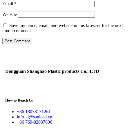
Email
*
Website
Save my name, email, and website in this browser for the next
time I comment.
Dongguan Shanghao Plastic products Co., LTD
How to Reach Us
+86 18038131261
info_d@sanlead.cn
+86 769-82037806