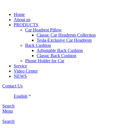
Home
About us
PRODUCTS
Car Headrest Pillow
Classic Car Headrests Collection
Tesla-Exclusive Car Headrests
Back Cushion
Adjustable Back Cushion
Classic Back Cushion
Phone Holder for Car
Service
Video Center
NEWS
Contact Us
English
Search
Menu
Search