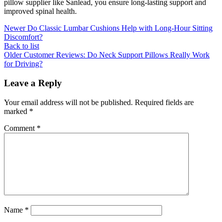
pillow supplier like Sanlead, you ensure long-lasting support and
improved spinal health.
Newer
Do Classic Lumbar Cushions Help with Long-Hour Sitting
Discomfort?
Back to list
Older
Customer Reviews: Do Neck Support Pillows Really Work
for Driving?
Leave a Reply
Your email address will not be published.
Required fields are
marked
*
Comment
*
Name
*