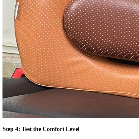
Step 4: Test the Comfort Level