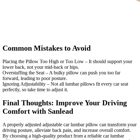
Common Mistakes to Avoid
Placing the Pillow Too High or Too Low – It should support your
lower back, not your mid-back or hips.
Overstuffing the Seat – A bulky pillow can push you too far
forward, leading to poor posture.
Ignoring Adjustability – Not all lumbar pillows fit every car seat
perfectly, so take time to adjust it.
Final Thoughts: Improve Your Driving
Comfort with Sanlead
A properly adjusted adjustable car lumbar pillow can transform your
driving posture, alleviate back pain, and increase overall comfort.
By choosing a high-quality product from a reliable car lumbar