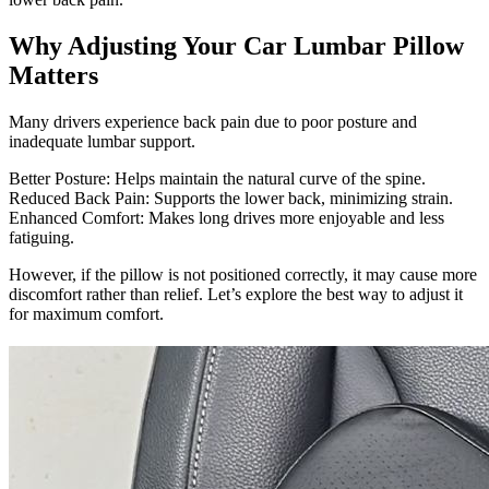
Why Adjusting Your Car Lumbar Pillow
Matters
Many drivers experience back pain due to poor posture and
inadequate lumbar support.
Better Posture: Helps maintain the natural curve of the spine.
Reduced Back Pain: Supports the lower back, minimizing strain.
Enhanced Comfort: Makes long drives more enjoyable and less
fatiguing.
However, if the pillow is not positioned correctly, it may cause more
discomfort rather than relief. Let’s explore the best way to adjust it
for maximum comfort.