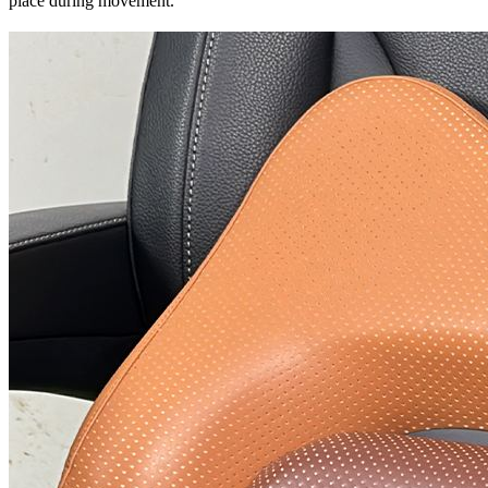
place during movement.