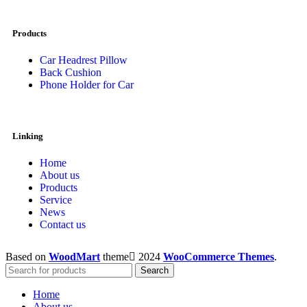
Products
Car Headrest Pillow
Back Cushion
Phone Holder for Car
Linking
Home
About us
Products
Service
News
Contact us
Based on
WoodMart
theme
2024
WooCommerce Themes
.
Search
Home
About us