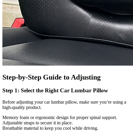
Step-by-Step Guide to Adjusting
Step 1: Select the Right Car Lumbar Pillow
Before adjusting your car lumbar pillow, make sure you’re using a
high-quality product.
Memory foam or ergonomic design for proper spinal support.
Adjustable straps to secure it in place.
Breathable material to keep you cool while driving.