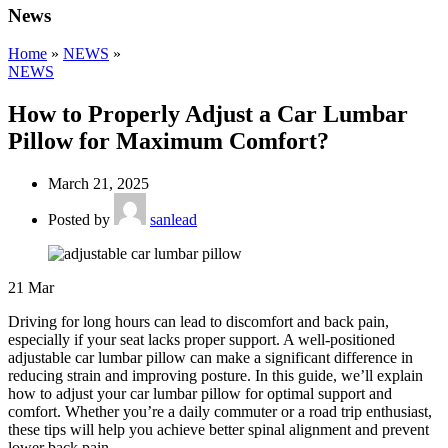
News
Home
»
NEWS
»
NEWS
How to Properly Adjust a Car Lumbar
Pillow for Maximum Comfort?
March 21, 2025
Posted by
sanlead
21
Mar
Driving for long hours can lead to discomfort and back pain,
especially if your seat lacks proper support. A well-positioned
adjustable car lumbar pillow can make a significant difference in
reducing strain and improving posture. In this guide, we’ll explain
how to adjust your car lumbar pillow for optimal support and
comfort. Whether you’re a daily commuter or a road trip enthusiast,
these tips will help you achieve better spinal alignment and prevent
lower back pain.