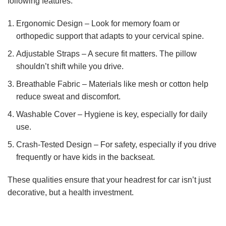
following features:
Ergonomic Design – Look for memory foam or
orthopedic support that adapts to your cervical spine.
Adjustable Straps – A secure fit matters. The pillow
shouldn’t shift while you drive.
Breathable Fabric – Materials like mesh or cotton help
reduce sweat and discomfort.
Washable Cover – Hygiene is key, especially for daily
use.
Crash-Tested Design – For safety, especially if you drive
frequently or have kids in the backseat.
These qualities ensure that your headrest for car isn’t just
decorative, but a health investment.