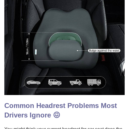
Common Headrest Problems Most
Drivers Ignore 😖