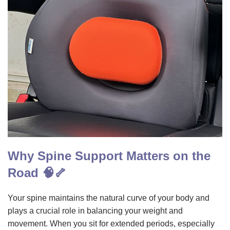
Why Spine Support Matters on the
Road 🧠🦴
Your spine maintains the natural curve of your body and
plays a crucial role in balancing your weight and
movement. When you sit for extended periods, especially