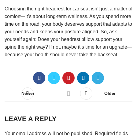
Choosing the right headrest for car seat isn’t just a matter of
comfort—it’s about long-term wellness. As you spend more
time on the road, your body deserves support that adapts to
your needs and keeps your posture aligned. So, ask
yourself again: Does your headrest pillow support your
spine the right way? If not, maybe it’s time for an upgrade—
because your health should never take the backseat.
Newer
Older
LEAVE A REPLY
Your email address will not be published.
Required fields