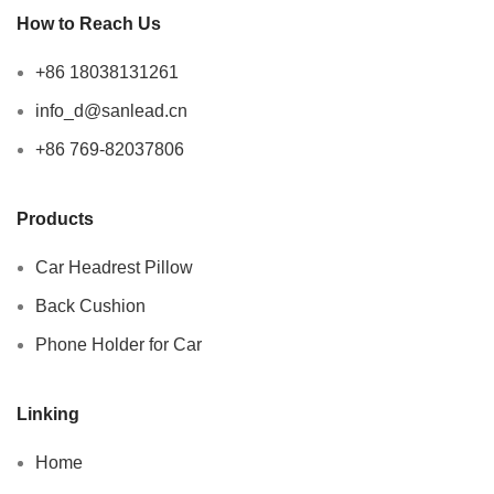
How to Reach Us
+86 18038131261
info_d@sanlead.cn
+86 769-82037806
Products
Car Headrest Pillow
Back Cushion
Phone Holder for Car
Linking
Home