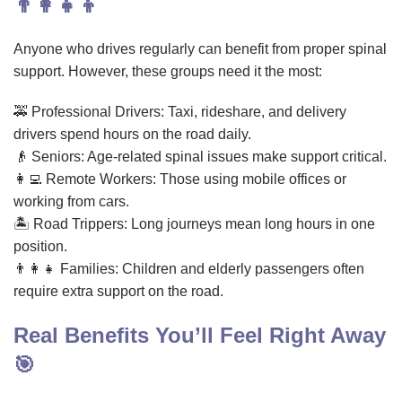
👨‍👩‍👧‍👦
Anyone who drives regularly can benefit from proper spinal
support. However, these groups need it the most:
🚕 Professional Drivers: Taxi, rideshare, and delivery
drivers spend hours on the road daily.
👴 Seniors: Age-related spinal issues make support critical.
👩‍💻 Remote Workers: Those using mobile offices or
working from cars.
🏝️ Road Trippers: Long journeys mean long hours in one
position.
👨‍👩‍👧 Families: Children and elderly passengers often
require extra support on the road.
Real Benefits You’ll Feel Right Away
🎯