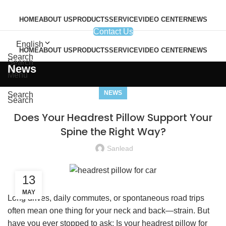
HOME
ABOUT US
PRODUCTS
SERVICE
VIDEO CENTER
NEWS
Contact Us
English
HOME
ABOUT US
PRODUCTS
SERVICE
VIDEO CENTER
NEWS
Search
Search
News
Menu
Menu
NEWS
Search
Search
Does Your Headrest Pillow Support Your
Spine the Right Way?
Sanlead
13
MAY
Long drives, daily commutes, or spontaneous road trips
often mean one thing for your neck and back—strain. But
have you ever stopped to ask: Is your headrest pillow for