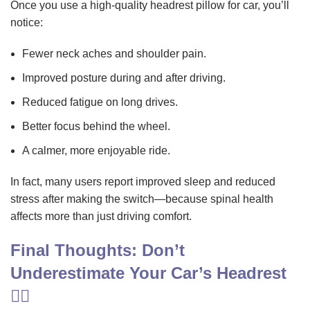
Once you use a high-quality headrest pillow for car, you’ll
notice:
Fewer neck aches and shoulder pain.
Improved posture during and after driving.
Reduced fatigue on long drives.
Better focus behind the wheel.
A calmer, more enjoyable ride.
In fact, many users report improved sleep and reduced
stress after making the switch—because spinal health
affects more than just driving comfort.
Final Thoughts: Don’t
Underestimate Your Car’s Headrest
🧘‍♂️