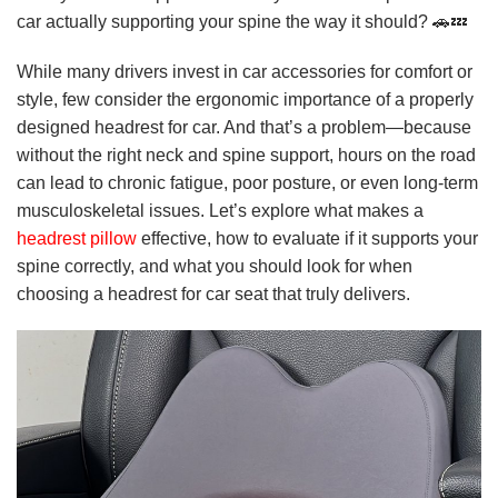
car actually supporting your spine the way it should? 🚗💤
While many drivers invest in car accessories for comfort or
style, few consider the ergonomic importance of a properly
designed headrest for car. And that’s a problem—because
without the right neck and spine support, hours on the road
can lead to chronic fatigue, poor posture, or even long-term
musculoskeletal issues. Let’s explore what makes a
headrest pillow
effective, how to evaluate if it supports your
spine correctly, and what you should look for when
choosing a headrest for car seat that truly delivers.