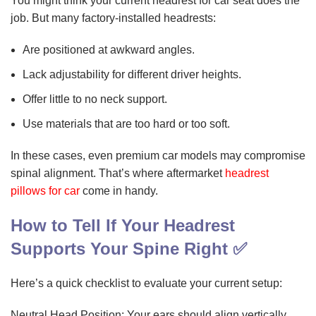
You might think your current headrest for car seat does the
job. But many factory-installed headrests:
Are positioned at awkward angles.
Lack adjustability for different driver heights.
Offer little to no neck support.
Use materials that are too hard or too soft.
In these cases, even premium car models may compromise
spinal alignment. That’s where aftermarket
headrest
pillows for car
come in handy.
How to Tell If Your Headrest
Supports Your Spine Right ✅
Here’s a quick checklist to evaluate your current setup:
Neutral Head Position: Your ears should align vertically