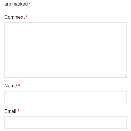
are marked
*
Comment
*
Name
*
Email
*