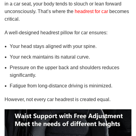
in a car seat, your body tends to slouch or lean forward
unconsciously. That’s where the
headrest for car
becomes
critical.
A well-designed headrest pillow for car ensures:
Your head stays aligned with your spine.
Your neck maintains its natural curve.
Pressure on the upper back and shoulders reduces
significantly.
Fatigue from long-distance driving is minimized.
However, not every car headrest is created equal.