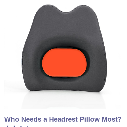
Who Needs a Headrest Pillow Most?