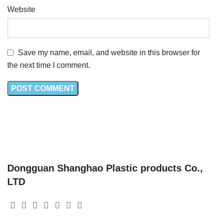
Website
Save my name, email, and website in this browser for
the next time I comment.
Dongguan Shanghao Plastic products Co.,
LTD