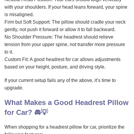
with your shoulders. If your head leans forward, your spine
is misaligned.
Firm but Soft Support: The pillow should cradle your neck
gently, not push it forward or allow it to fall backward.
No Shoulder Pressure: The headrest should relieve
tension from your upper spine, not transfer more pressure
to it.
Custom Fit: A good headrest for car allows adjustments
based on your height, posture, and driving style.
If your current setup fails any of the above, it’s time to
upgrade.
What Makes a Good Headrest Pillow
for Car? 🚘💡
When shopping for a headrest pillow for car, prioritize the