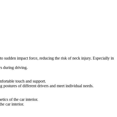
to sudden impact force, reducing the risk of neck injury. Especially in
rs during driving.
mfortable touch and support.
ng postures of different drivers and meet individual needs.
ics of the car interior.
he car interior.