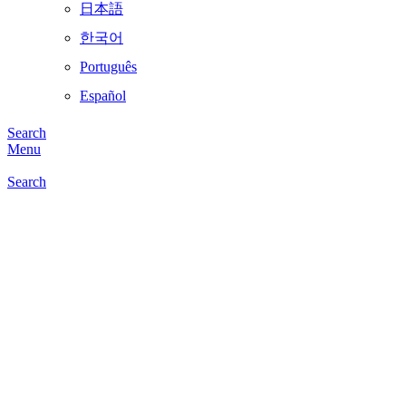
日本語
한국어
Português
Español
Search
Menu
Search
Click to enlarge