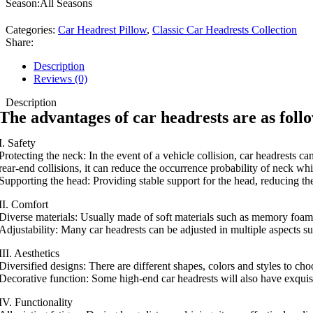
Season:All Seasons
Categories:
Car Headrest Pillow
,
Classic Car Headrests Collection
Share:
Description
Reviews (0)
Description
The advantages of car headrests are as foll
I. Safety
Protecting the neck: In the event of a vehicle collision, car headrests c
rear-end collisions, it can reduce the occurrence probability of neck whi
Supporting the head: Providing stable support for the head, reducing the
II. Comfort
Diverse materials: Usually made of soft materials such as memory foam
Adjustability: Many car headrests can be adjusted in multiple aspects suc
III. Aesthetics
Diversified designs: There are different shapes, colors and styles to cho
Decorative function: Some high-end car headrests will also have exquisite
IV. Functionality