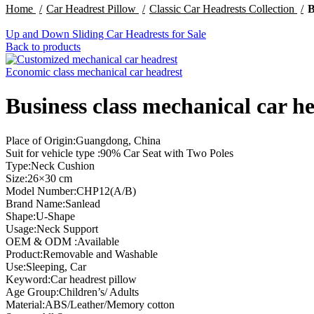
Home
Car Headrest Pillow
Classic Car Headrests Collection
B
Up and Down Sliding Car Headrests for Sale
Back to products
Economic class mechanical car headrest
Business class mechanical car h
Place of Origin:Guangdong, China
Suit for vehicle type :90% Car Seat with Two Poles
Type:Neck Cushion
Size:26×30 cm
Model Number:CHP12(A/B)
Brand Name:Sanlead
Shape:U-Shape
Usage:Neck Support
OEM & ODM :Available
Product:Removable and Washable
Use:Sleeping, Car
Keyword:Car headrest pillow
Age Group:Children’s/ Adults
Material:ABS/Leather/Memory cotton