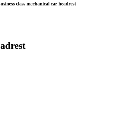
usiness class mechanical car headrest
eadrest