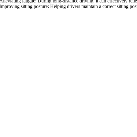
Alleviating fatigue: During long-distance driving, it can effectively re
Improving sitting posture: Helping drivers maintain a correct sitting po