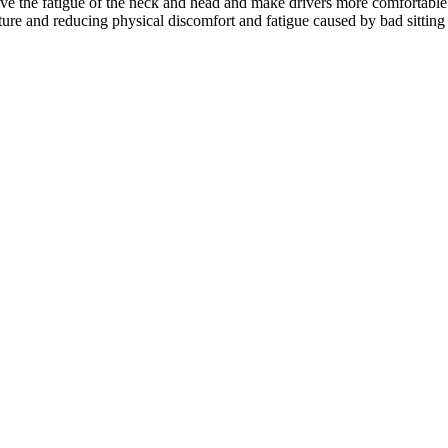
lieve the fatigue of the neck and head and make drivers more comfortable
sture and reducing physical discomfort and fatigue caused by bad sitting