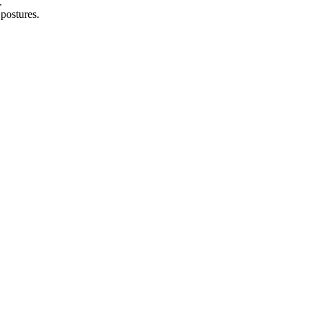
.
 postures.