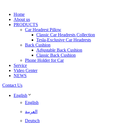
Home
About us
PRODUCTS
Car Headrest Pillow
Classic Car Headrests Collection
Tesla-Exclusive Car Headrests
Back Cushion
Adjustable Back Cushion
Classic Back Cushion
Phone Holder for Car
Service
Video Center
NEWS
Contact Us
English
English
العربية
Deutsch