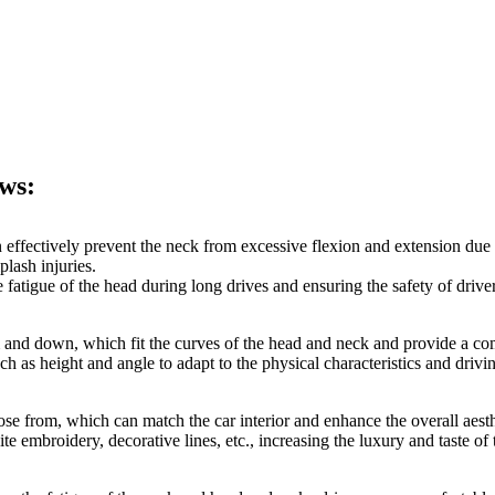
ows:
an effectively prevent the neck from excessive flexion and extension due 
plash injuries.
 fatigue of the head during long drives and ensuring the safety of drive
 and down, which fit the curves of the head and neck and provide a co
h as height and angle to adapt to the physical characteristics and drivi
ose from, which can match the car interior and enhance the overall aesthet
 embroidery, decorative lines, etc., increasing the luxury and taste of t