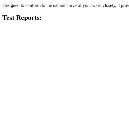
Designed to conform to the natural curve of your waist closely, it prov
Test Reports: