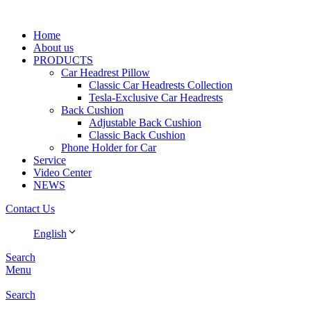
Home
About us
PRODUCTS
Car Headrest Pillow
Classic Car Headrests Collection
Tesla-Exclusive Car Headrests
Back Cushion
Adjustable Back Cushion
Classic Back Cushion
Phone Holder for Car
Service
Video Center
NEWS
Contact Us
English
Search
Menu
Search