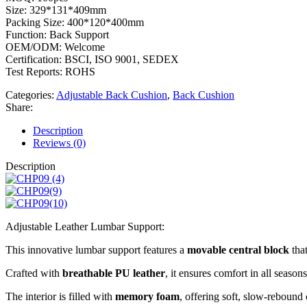
Size: 329*131*409mm
Packing Size: 400*120*400mm
Function: Back Support
OEM/ODM: Welcome
Certification: BSCI, ISO 9001, SEDEX
Test Reports: ROHS
Categories:
Adjustable Back Cushion
,
Back Cushion
Share:
Description
Reviews (0)
Description
Adjustable Leather Lumbar Support:
This innovative lumbar support features a
movable central block
that
Crafted with
breathable PU leather
, it ensures comfort in all seasons
The interior is filled with
memory foam
, offering soft, slow-rebound 