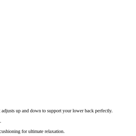
 adjusts up and down to support your lower back perfectly.
.
cushioning for ultimate relaxation.