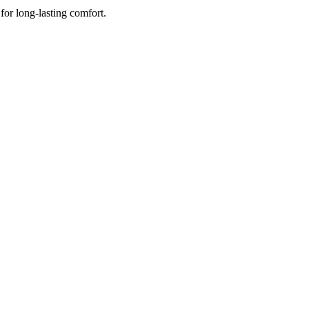
for long-lasting comfort.