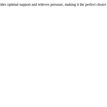
ides optimal support and relieves pressure, making it the perfect choice 