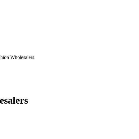
hion Wholesalers
salers