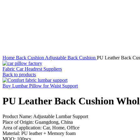
Click to enlarge
Home
Back Cushion
Adjustable Back Cushion
PU Leather Back Cus
Fabric Car Headrest Suppliers
Back to products
Buy Lumbar Pillow for Waist Support
PU Leather Back Cushion Whole
Product Name: Adjustable Lumbar Support
Place of Origin: Guangdong, China
Area of application: Car, Home, Office
Material: PU leather + Memory foam
MOQ: 100pcs