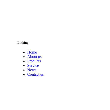
Linking
Home
About us
Products
Service
News
Contact us