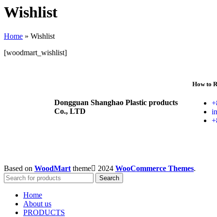
Wishlist
Home
»
Wishlist
[woodmart_wishlist]
How to R
Dongguan Shanghao Plastic products
+
Co., LTD
i
+
Based on
WoodMart
theme
2024
WooCommerce Themes
.
Search
Home
About us
PRODUCTS