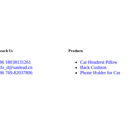
each Us
Products
86 18038131261
Car Headrest Pillow
nfo_d@sanlead.cn
Back Cushion
86 769-82037806
Phone Holder for Car