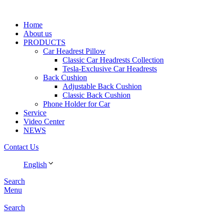
Home
About us
PRODUCTS
Car Headrest Pillow
Classic Car Headrests Collection
Tesla-Exclusive Car Headrests
Back Cushion
Adjustable Back Cushion
Classic Back Cushion
Phone Holder for Car
Service
Video Center
NEWS
Contact Us
English
Search
Menu
Search