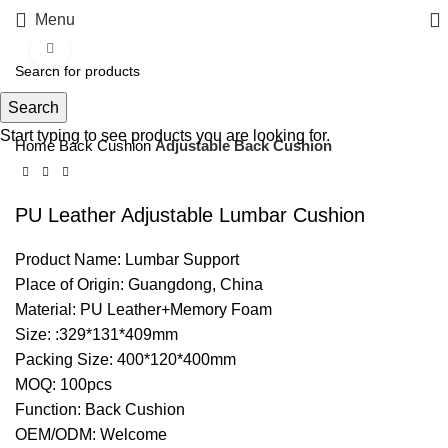
Menu
Click to enlarge
Search
Start typing to see products you are looking for.
Home
Back Cushion
Adjustable Back Cushion
PU Leather Adjustable Lumbar Cushion
Product Name: Lumbar Support
Place of Origin: Guangdong, China
Material: PU Leather+Memory Foam
Size: :329*131*409mm
Packing Size: 400*120*400mm
MOQ: 100pcs
Function: Back Cushion
OEM/ODM: Welcome