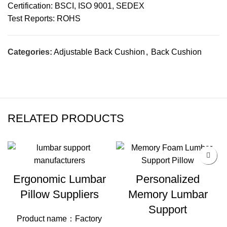
Certification: BSCI, ISO 9001, SEDEX
Test Reports: ROHS
Categories:
Adjustable Back Cushion
,
Back Cushion
RELATED PRODUCTS
Ergonomic Lumbar
Personalized
Pillow Suppliers
Memory Lumbar
Support
Product name：Factory