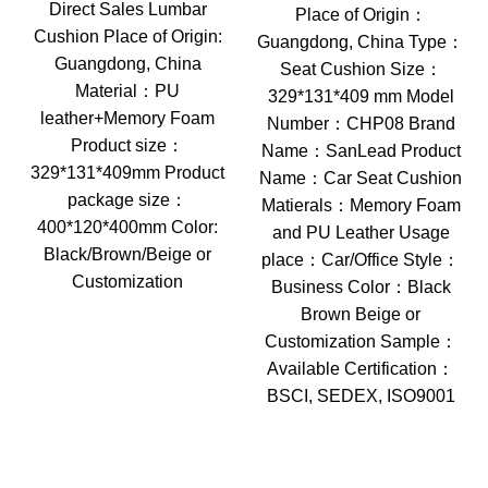
Direct Sales Lumbar
Place of Origin：
Cushion Place of Origin:
Guangdong, China Type：
Guangdong, China
Seat Cushion Size：
Material：PU
329*131*409 mm Model
leather+Memory Foam
Number：CHP08 Brand
Product size：
Name：SanLead Product
329*131*409mm Product
Name：Car Seat Cushion
package size：
Matierals：Memory Foam
400*120*400mm Color:
and PU Leather Usage
Black/Brown/Beige or
place：Car/Office Style：
Customization
Business Color：Black
Brown Beige or
Customization Sample：
Available Certification：
BSCI, SEDEX, ISO9001