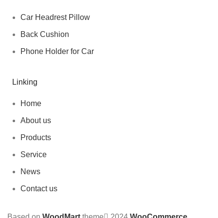
Car Headrest Pillow
Back Cushion
Phone Holder for Car
Linking
Home
About us
Products
Service
News
Contact us
Based on
WoodMart
theme
2024
WooCommerce