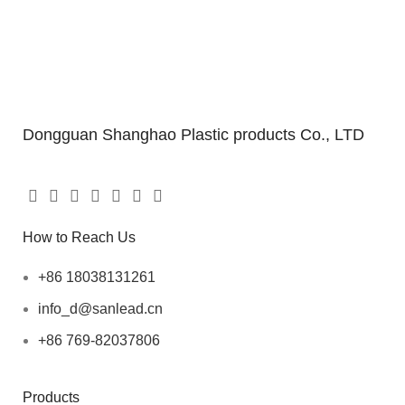
Dongguan Shanghao Plastic products Co., LTD
How to Reach Us
+86 18038131261
info_d@sanlead.cn
+86 769-82037806
Products