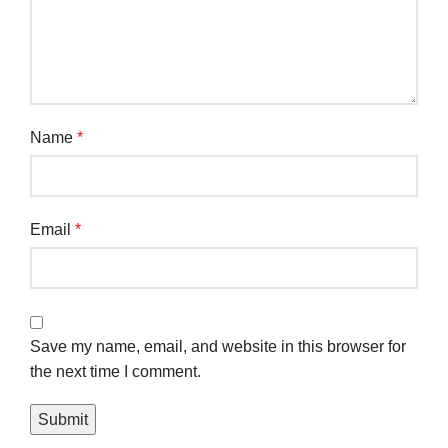
Name
*
Email
*
Save my name, email, and website in this browser for
the next time I comment.