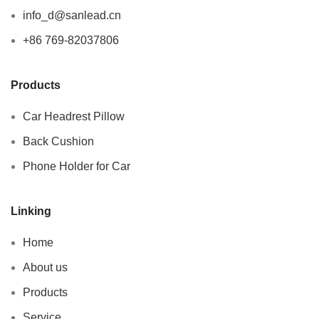
info_d@sanlead.cn
+86 769-82037806
Products
Car Headrest Pillow
Back Cushion
Phone Holder for Car
Linking
Home
About us
Products
Service