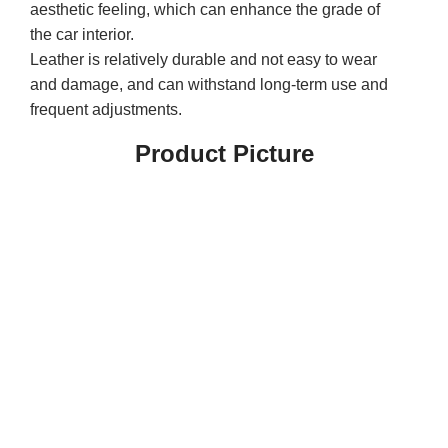
aesthetic feeling, which can enhance the grade of
the car interior.
Leather is relatively durable and not easy to wear
and damage, and can withstand long-term use and
frequent adjustments.
Product Picture