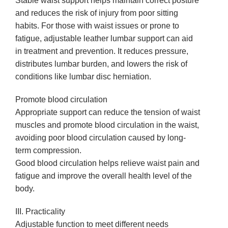
Stable waist support helps maintain correct posture
and reduces the risk of injury from poor sitting
habits. For those with waist issues or prone to
fatigue, adjustable leather lumbar support can aid
in treatment and prevention. It reduces pressure,
distributes lumbar burden, and lowers the risk of
conditions like lumbar disc herniation.
Promote blood circulation
Appropriate support can reduce the tension of waist
muscles and promote blood circulation in the waist,
avoiding poor blood circulation caused by long-
term compression.
Good blood circulation helps relieve waist pain and
fatigue and improve the overall health level of the
body.
III. Practicality
Adjustable function to meet different needs