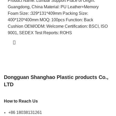
Product Name: Lumbar Support Place of Origin:
Guangdong, China Material: PU Leather+Memory
Foam Size: :329*131*409mm Packing Size:
400*120*400mm MOQ: 100pcs Function: Back
Cushion OEM/ODM: Welcome Certification: BSCI, ISO
9001, SEDEX Test Reports: ROHS
Dongguan Shanghao Plastic products Co.,
LTD
How to Reach Us
+86 18038131261