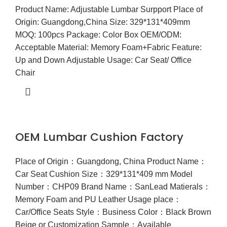
Product Name: Adjustable Lumbar Surpport Place of
Origin: Guangdong,China Size: 329*131*409mm
MOQ: 100pcs Package: Color Box OEM/ODM:
Acceptable Material: Memory Foam+Fabric Feature:
Up and Down Adjustable Usage: Car Seat/ Office
Chair
OEM Lumbar Cushion Factory
Place of Origin：Guangdong, China Product Name：
Car Seat Cushion Size：329*131*409 mm Model
Number：CHP09 Brand Name：SanLead Matierals：
Memory Foam and PU Leather Usage place：
Car/Office Seats Style：Business Color：Black Brown
Beige or Customization Sample：Available