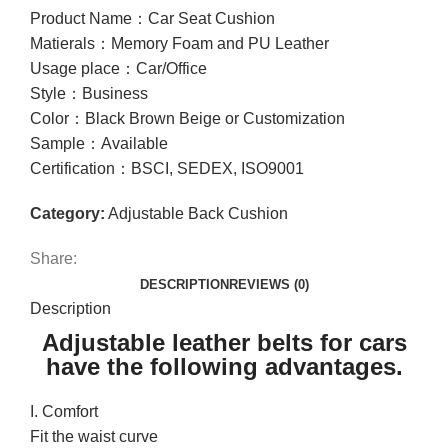
Product Name：Car Seat Cushion
Matierals：Memory Foam and PU Leather
Usage place：Car/Office
Style：Business
Color：Black Brown Beige or Customization
Sample：Available
Certification：BSCI, SEDEX, ISO9001
Category:
Adjustable Back Cushion
Share:
DESCRIPTION
REVIEWS (0)
Description
Adjustable leather belts for cars
have the following advantages.
I. Comfort
Fit the waist curve