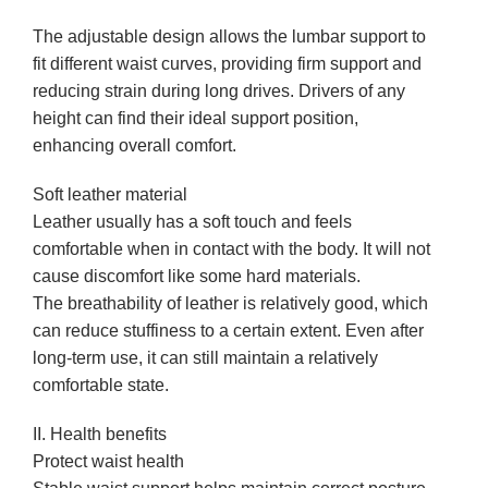
The adjustable design allows the lumbar support to
fit different waist curves, providing firm support and
reducing strain during long drives. Drivers of any
height can find their ideal support position,
enhancing overall comfort.
Soft leather material
Leather usually has a soft touch and feels
comfortable when in contact with the body. It will not
cause discomfort like some hard materials.
The breathability of leather is relatively good, which
can reduce stuffiness to a certain extent. Even after
long-term use, it can still maintain a relatively
comfortable state.
II. Health benefits
Protect waist health