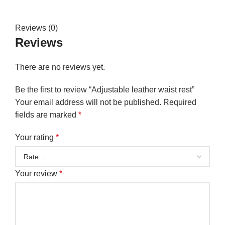
Reviews (0)
Reviews
There are no reviews yet.
Be the first to review “Adjustable leather waist rest”
Your email address will not be published.
Required
fields are marked
*
Your rating
*
Your review
*