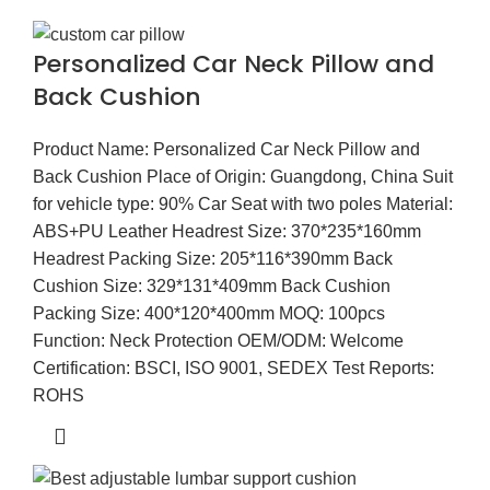
Personalized Car Neck Pillow and
Back Cushion
Product Name: Personalized Car Neck Pillow and
Back Cushion Place of Origin: Guangdong, China Suit
for vehicle type: 90% Car Seat with two poles Material:
ABS+PU Leather Headrest Size: 370*235*160mm
Headrest Packing Size: 205*116*390mm Back
Cushion Size: 329*131*409mm Back Cushion
Packing Size: 400*120*400mm MOQ: 100pcs
Function: Neck Protection OEM/ODM: Welcome
Certification: BSCI, ISO 9001, SEDEX Test Reports:
ROHS