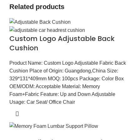
Related products
Custom Logo Adjustable Back
Cushion
Product Name: Custom Logo Adjustable Fabric Back
Cushion Place of Origin: Guangdong,China Size:
329*131*409mm MOQ: 100pcs Package: Color Box
OEM/ODM: Acceptable Material: Memory
Foam+Fabric Feature: Up and Down Adjustable
Usage: Car Seat/ Office Chair