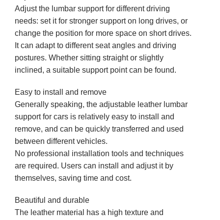
Adjust the lumbar support for different driving
needs: set it for stronger support on long drives, or
change the position for more space on short drives.
It can adapt to different seat angles and driving
postures. Whether sitting straight or slightly
inclined, a suitable support point can be found.
Easy to install and remove
Generally speaking, the adjustable leather lumbar
support for cars is relatively easy to install and
remove, and can be quickly transferred and used
between different vehicles.
No professional installation tools and techniques
are required. Users can install and adjust it by
themselves, saving time and cost.
Beautiful and durable
The leather material has a high texture and