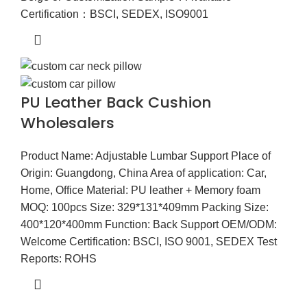
Certification：BSCI, SEDEX, ISO9001
PU Leather Back Cushion
Wholesalers
Product Name: Adjustable Lumbar Support Place of
Origin: Guangdong, China Area of application: Car,
Home, Office Material: PU leather + Memory foam
MOQ: 100pcs Size: 329*131*409mm Packing Size:
400*120*400mm Function: Back Support OEM/ODM:
Welcome Certification: BSCI, ISO 9001, SEDEX Test
Reports: ROHS