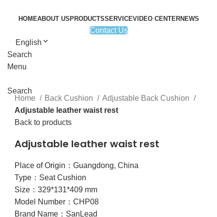
HOME
ABOUT US
PRODUCTS
SERVICE
VIDEO CENTER
NEWS
Contact Us
English
Search
Click to enlarge
Menu
Search
Home
Back Cushion
Adjustable Back Cushion
Adjustable leather waist rest
Back to products
Adjustable leather waist rest
Place of Origin：Guangdong, China
Type：Seat Cushion
Size：329*131*409 mm
Model Number：CHP08
Brand Name：SanLead