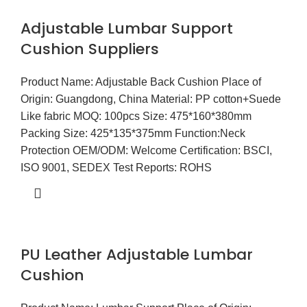
Adjustable Lumbar Support
Cushion Suppliers
Product Name: Adjustable Back Cushion Place of
Origin: Guangdong, China Material: PP cotton+Suede
Like fabric MOQ: 100pcs Size: 475*160*380mm
Packing Size: 425*135*375mm Function:Neck
Protection OEM/ODM: Welcome Certification: BSCI,
ISO 9001, SEDEX Test Reports: ROHS
PU Leather Adjustable Lumbar
Cushion