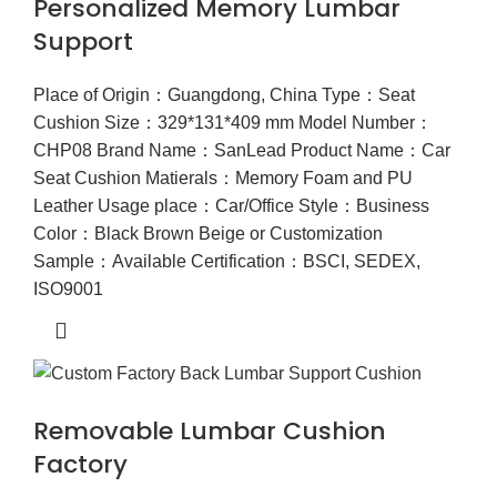
Personalized Memory Lumbar
Support
Place of Origin：Guangdong, China Type：Seat
Cushion Size：329*131*409 mm Model Number：
CHP08 Brand Name：SanLead Product Name：Car
Seat Cushion Matierals：Memory Foam and PU
Leather Usage place：Car/Office Style：Business
Color：Black Brown Beige or Customization
Sample：Available Certification：BSCI, SEDEX,
ISO9001
Removable Lumbar Cushion
Factory